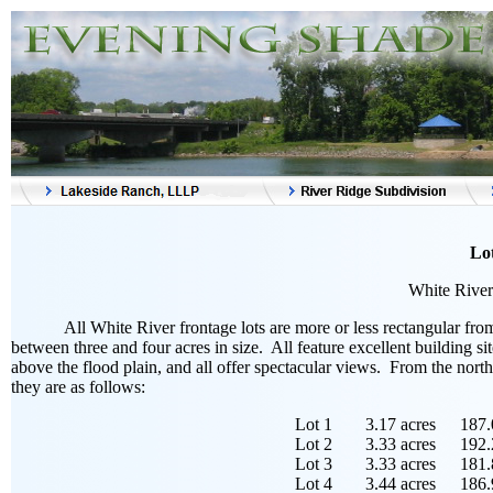
Lot
White River 
All White River frontage lots are more or less rectangular fr
between three and four acres in size. All feature excellent building si
above the flood plain, and all offer spectacular views. From the north
they are as follows:
Lot 1
3.17 acres
187.
Lot 2
3.33 acres
192.
Lot 3
3.33 acres
181.
Lot 4
3.44 acres
186.