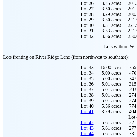
Lot 26
3.45 acres
201.
Lot 27
3.50 acres
201.
Lot 28
3.29 acres
200.
Lot 29
3.30 acres
221.
Lot 30
3.31 acres
221.
Lot 31
3.33 acres
221.
Lot 32
3.56 acres
250.
Lots without Whi
Lots fronting on River Ridge Lane (from northwest to southeast):
Lot 33
16.00 acres
755.
Lot 34
5.00 acres
470.
Lot 35
5.00 acres
347.
Lot 36
5.01 acres
315.
Lot 37
5.01 acres
293.
Lot 38
5.01 acres
274.
Lot 39
5.01 acres
274.
Lot 40
5.56 acres
774.
Lot 41
3.79 acres
404.
Lot 
Lot 42
5.61 acres
221.
Lot 43
5.61 acres
277.
Lot 44
5.61 acres
331.