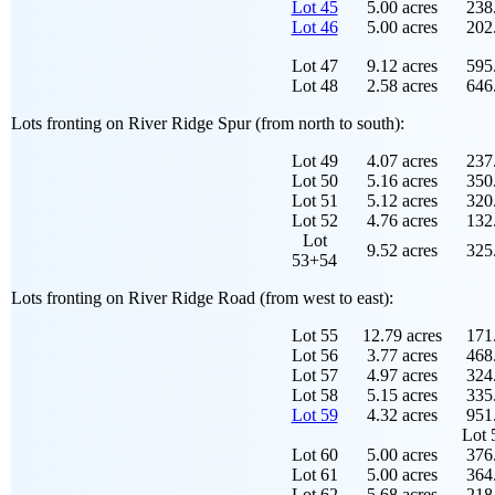
Lot 45
5.00 acres
238.
Lot 46
5.00 acres
202.
Lot 47
9.12 acres
595.
Lot 48
2.58 acres
646.
Lots fronting on River Ridge Spur (from north to south):
Lot 49
4.07 acres
237.
Lot 50
5.16 acres
350.
Lot 51
5.12 acres
320.
Lot 52
4.76 acres
132.
Lot
9.52 acres
325.
53+54
Lots fronting on River Ridge Road (from west to east):
Lot 55
12.79 acres
171.
Lot 56
3.77 acres
468.
Lot 57
4.97 acres
324.
Lot 58
5.15 acres
335.
Lot 59
4.32 acres
951.
Lot 
Lot 60
5.00 acres
376.
Lot 61
5.00 acres
364.
Lot 62
5.68 acres
218.