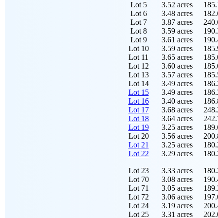
Lot 5
3.52 acres
185.
Lot 6
3.48 acres
182.
Lot 7
3.87 acres
240.
Lot 8
3.59 acres
190.
Lot 9
3.61 acres
190.
Lot 10
3.59 acres
185.
Lot 11
3.65 acres
185.
Lot 12
3.60 acres
185.
Lot 13
3.57 acres
185.
Lot 14
3.49 acres
186.
Lot 15
3.49 acres
186.
Lot 16
3.40 acres
186.
Lot 17
3.68 acres
248.
Lot 18
3.64 acres
242.
Lot 19
3.25 acres
189.
Lot 20
3.56 acres
200.
Lot 21
3.25 acres
180.
Lot 22
3.29 acres
180.
Lot 23
3.33 acres
180.
Lot 70
3.08 acres
190.
Lot 71
3.05 acres
189.
Lot 72
3.06 acres
197.
Lot 24
3.19 acres
200.
Lot 25
3.31 acres
202.