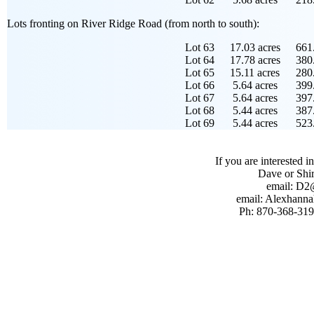
Lots fronting on River Ridge Road (from north to south):
Lot 63
17.03 acres
661.
Lot 64
17.78 acres
380.
Lot 65
15.11 acres
280.
Lot 66
5.64 acres
399.
Lot 67
5.64 acres
397.
Lot 68
5.44 acres
387.
Lot 69
5.44 acres
523.
If you are interested i
Dave or Shi
email: D
email: Alexhan
Ph: 870-368-319