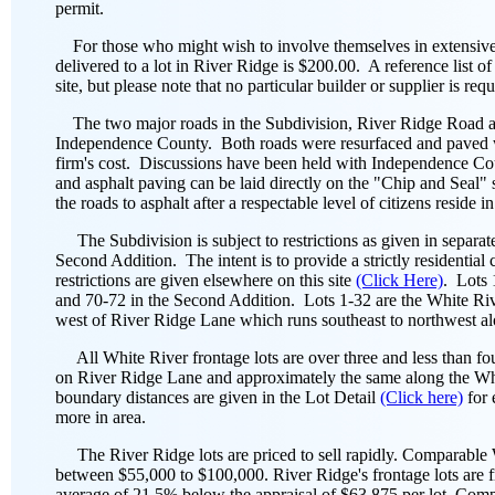
permit.
For those who might wish to involve themselves in extensive la
delivered to a lot in River Ridge is $200.00. A reference list of
site, but please note that no particular builder or supplier is r
The two major roads in the Subdivision, River Ridge Road a
Independence County. Both roads were resurfaced and paved 
firm's cost. Discussions have been held with Independence Coun
and asphalt paving can be laid directly on the "Chip and Seal"
the roads to asphalt after a respectable level of citizens reside i
The Subdivision is subject to restrictions as given in separat
Second Addition. The intent is to provide a strictly residenti
restrictions are given elsewhere on this site
(Click Here)
. Lots 
and 70-72 in the Second Addition. Lots 1-32 are the White Rive
west of River Ridge Lane which runs southeast to northwest alo
All White River frontage lots are over three and less than fou
on River Ridge Lane and approximately the same along the W
boundary distances are given in the Lot Detail
(Click here)
for 
more in area.
The River Ridge lots are priced to sell rapidly. Comparable Wh
between $55,000 to $100,000. River Ridge's frontage lots are fr
average of 21.5% below the appraisal of $63,875 per lot. Comp