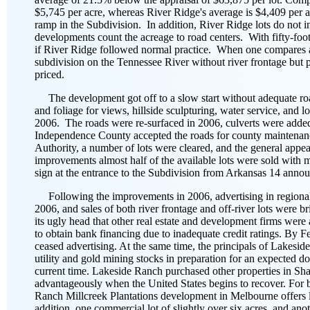
$5,745 per acre, whereas River Ridge's average is $4,409 per ac
ramp in the Subdivision. In addition, River Ridge lots do not i
developments count the acreage to road centers. With fifty-foot
if River Ridge followed normal practice. When one compares a Ri
subdivision on the Tennessee River without river frontage but p
priced.
The development got off to a slow start without adequate road
and foliage for views, hillside sculpturing, water service, and
2006. The roads were re-surfaced in 2006, culverts were added
Independence County accepted the roads for county maintenan
Authority, a number of lots were cleared, and the general app
improvements almost half of the available lots were sold with 
sign at the entrance to the Subdivision from Arkansas 14 anno
Following the improvements in 2006, advertising in regional 
2006, and sales of both river frontage and off-river lots were b
its ugly head that other real estate and development firms were 
to obtain bank financing due to inadequate credit ratings. By F
ceased advertising. At the same time, the principals of Lakeside
utility and gold mining stocks in preparation for an expected do
current time. Lakeside Ranch purchased other properties in Sha
advantageously when the United States begins to recover. For bu
Ranch Millcreek Plantations development in Melbourne offers lo
addition, one commercial lot of slightly over six acres, and an