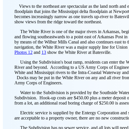
Views to the northeast are spectacular as the land north and e
floodplain that joins the Mississippi delta floodplain at Newpo
becomes increasingly narrow as one travels up-river to Batesvil
show views from the ridge toward the northeast.
The White River is one of the major rivers in Arkansas, begi
and flowing southeastwards to a point east of Arkansas Post in
by means of the Wilbur Mills Canal and also continues east to t
navigation, the White River was a major supply line for Union
Photos 12
and
13
show the White River at Batesville.
Using the Subdivision's boat ramp, residents can enter the Wh
River and beyond. According to a US Army Corps of Engineers 
White and Mississippi rivers to the Intra-Coastal Waterway an
Docks may be put in the White River on any and all river front
Army Corps of Engineers.
Water to the Subdivision is provided by the Southside Water A
Subdivision. Hook-up costs are $450.00 plus a meter deposit of
from a lot, an additional road boring charge of $250.00 is asses
Electric service is supplied by the Entergy Corporation and se
are acceptable to a property owner, there are no new constructi
The Subdivision has no sewer service, and all lots will need to 