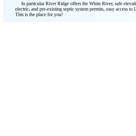
In particular River Ridge offers the White River, safe elevatio
electric, and pre-existing septic system permits, easy access to
This is the place for you!