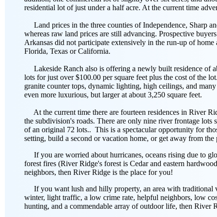
residential lot of just under a half acre. At the current time adv
Land prices in the three counties of Independence, Sharp and
whereas raw land prices are still advancing. Prospective buyer
Arkansas did not participate extensively in the run-up of home 
Florida, Texas or California.
Lakeside Ranch also is offering a newly built residence of ab
lots for just over $100.00 per square feet plus the cost of the 
granite counter tops, dynamic lighting, high ceilings, and many
even more luxurious, but larger at about 3,250 square feet.
At the current time there are fourteen residences in River Ridg
the subdivision's roads. There are only nine river frontage lots 
of an original 72 lots.. This is a spectacular opportunity for 
setting, build a second or vacation home, or get away from the 
If you are worried about hurricanes, oceans rising due to glo
forest fires (River Ridge's forest is Cedar and eastern hardwoo
neighbors, then River Ridge is the place for you!
If you want lush and hilly property, an area with traditional 
winter, light traffic, a low crime rate, helpful neighbors, low co
hunting, and a commendable array of outdoor life, then River R