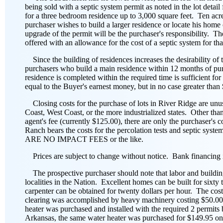
being sold with a septic system permit as noted in the lot det
for a three bedroom residence up to 3,000 square feet. Ten acre o
purchaser wishes to build a larger residence or locate his home 
upgrade of the permit will be the purchaser's responsibility. The
offered with an allowance for the cost of a septic system for that
Since the building of residences increases the desirability of
purchasers who build a main residence within 12 months of purc
residence is completed within the required time is sufficient fo
equal to the Buyer's earnest money, but in no case greater than
Closing costs for the purchase of lots in River Ridge are un
Coast, West Coast, or the more industrialized states. Other than
agent's fee (currently $125.00), there are only the purchaser's c
Ranch bears the costs for the percolation tests and septic syst
ARE NO IMPACT FEES or the like.
Prices are subject to change without notice. Bank financing i
The prospective purchaser should note that labor and building
localities in the Nation. Excellent homes can be built for sixty
carpenter can be obtained for twenty dollars per hour. The cost
clearing was accomplished by heavy machinery costing $50.00 
heater was purchased and installed with the required 2 permits 
Arkansas, the same water heater was purchased for $149.95 one