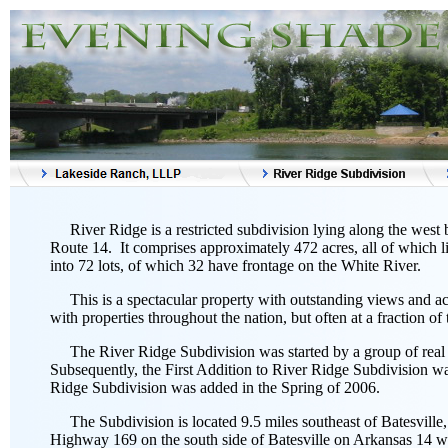
River Ridge is a restricted subdivision lying along the west
Route 14. It comprises approximately 472 acres, all of which 
into 72 lots, of which 32 have frontage on the White River.
This is a spectacular property with outstanding views and acc
with properties throughout the nation, but often at a fraction of t
The River Ridge Subdivision was started by a group of real e
Subsequently, the First Addition to River Ridge Subdivision w
Ridge Subdivision was added in the Spring of 2006.
The Subdivision is located 9.5 miles southeast of Batesville
Highway 169 on the south side of Batesville on Arkansas 14 wit