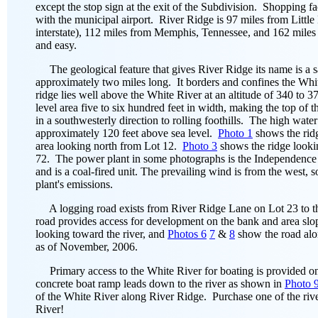
except the stop sign at the exit of the Subdivision. Shopping fa
with the municipal airport. River Ridge is 97 miles from Little
interstate), 112 miles from Memphis, Tennessee, and 162 miles 
and easy.
The geological feature that gives River Ridge its name is a s
approximately two miles long. It borders and confines the Whit
ridge lies well above the White River at an altitude of 340 to 37
level area five to six hundred feet in width, making the top of
in a southwesterly direction to rolling foothills. The high wate
approximately 120 feet above sea level.
Photo 1
shows the rid
area looking north from Lot 12.
Photo 3
shows the ridge look
72. The power plant in some photographs is the Independence
and is a coal-fired unit. The prevailing wind is from the west, 
plant's emissions.
A logging road exists from River Ridge Lane on Lot 23 to the 
road provides access for development on the bank and area slop
looking toward the river, and
Photos 6
7
&
8
show the road al
as of November, 2006.
Primary access to the White River for boating is provided o
concrete boat ramp leads down to the river as shown in
Photo 
of the White River along River Ridge. Purchase one of the rive
River!